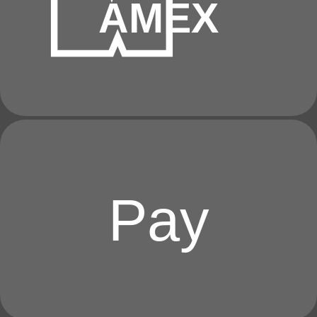
AMEX
Pay