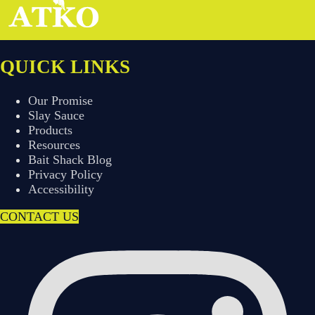
QUICK LINKS
Our Promise
Slay Sauce
Products
Resources
Bait Shack Blog
Privacy Policy
Accessibility
CONTACT US