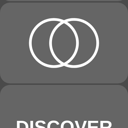
DISCOVER