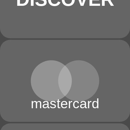
mastercard