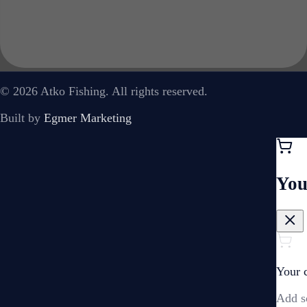
© 2026 Atko Fishing. All rights reserved.
Built by
Egmer Marketing
You
Your c
Add s