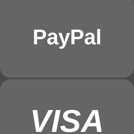
PayPal
VISA