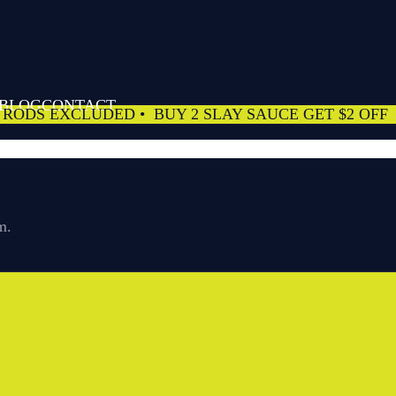
 BLOG
CONTACT
 RODS EXCLUDED
• BUY 2 SLAY SAUCE GET $2 OFF
m.