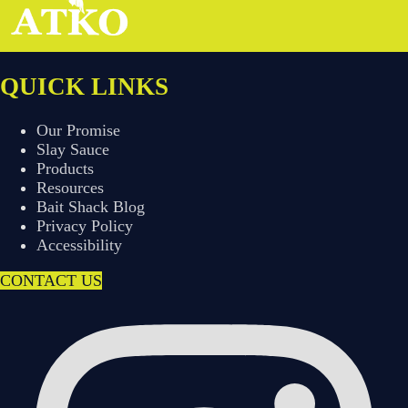
QUICK LINKS
Our Promise
Slay Sauce
Products
Resources
Bait Shack Blog
Privacy Policy
Accessibility
CONTACT US