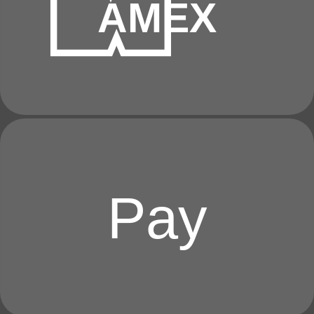
AMEX
Pay