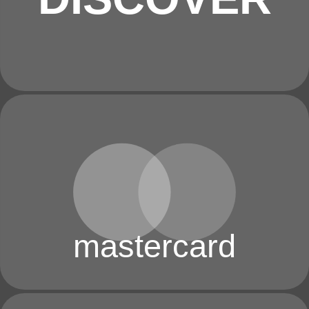
mastercard