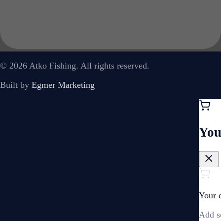
© 2026 Atko Fishing. All rights reserved.
Built by
Egmer Marketing
You
Your c
Add s