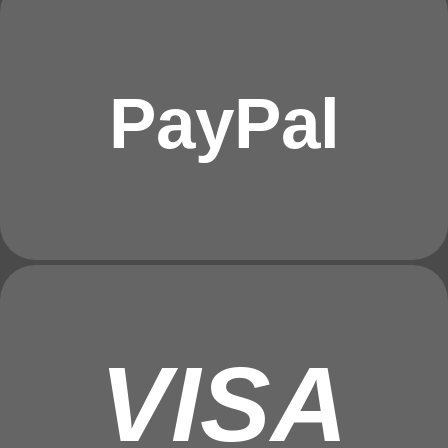
PayPal
VISA