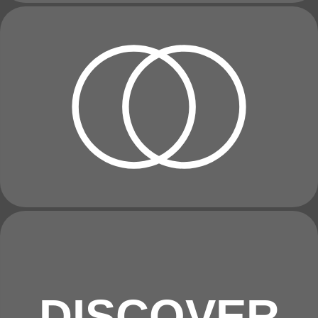
DISCOVER